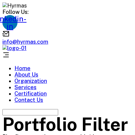
Follow Us:
inkedin-
in
info@hyrmas.com
Home
About Us
Organization
Services
Certification
Contact Us
Portfolio Filter