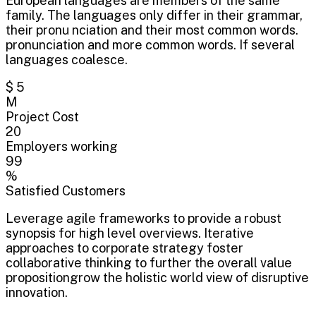
European languages are members of the same
family. The languages only differ in their grammar,
their pronu nciation and their most common words.
pronunciation and more common words. If several
languages coalesce.
$ 5
M
Project Cost
20
Employers working
99
%
Satisfied Customers
Leverage agile frameworks to provide a robust
synopsis for high level overviews. Iterative
approaches to corporate strategy foster
collaborative thinking to further the overall value
propositiongrow the holistic world view of disruptive
innovation.