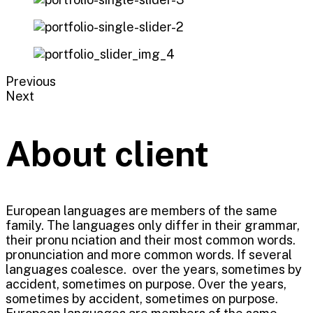
Previous
Next
About client
European languages are members of the same
family. The languages only differ in their grammar,
their pronu nciation and their most common words.
pronunciation and more common words. If several
languages coalesce. over the years, sometimes by
accident, sometimes on purpose. Over the years,
sometimes by accident, sometimes on purpose.