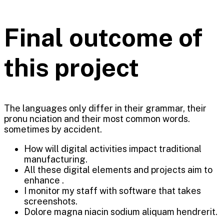
Final outcome of
this project
The languages only differ in their grammar, their
pronu nciation and their most common words.
sometimes by accident.
How will digital activities impact traditional
manufacturing.
All these digital elements and projects aim to
enhance .
I monitor my staff with software that takes
screenshots.
Dolore magna niacin sodium aliquam hendrerit.