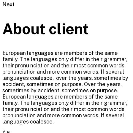
Next
About client
European languages are members of the same
family. The languages only differ in their grammar,
their pronu nciation and their most common words.
pronunciation and more common words. If several
languages coalesce. over the years, sometimes by
accident, sometimes on purpose. Over the years,
sometimes by accident, sometimes on purpose.
European languages are members of the same
family. The languages only differ in their grammar,
their pronu nciation and their most common words.
pronunciation and more common words. If several
languages coalesce.