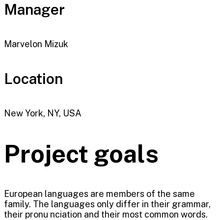
Manager
Marvelon Mizuk
Location
New York, NY, USA
Project goals
European languages are members of the same
family. The languages only differ in their grammar,
their pronu nciation and their most common words.