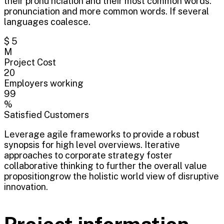
their pronu nciation and their most common words.
pronunciation and more common words. If several
languages coalesce.
$ 5
M
Project Cost
20
Employers working
99
%
Satisfied Customers
Leverage agile frameworks to provide a robust
synopsis for high level overviews. Iterative
approaches to corporate strategy foster
collaborative thinking to further the overall value
propositiongrow the holistic world view of disruptive
innovation.