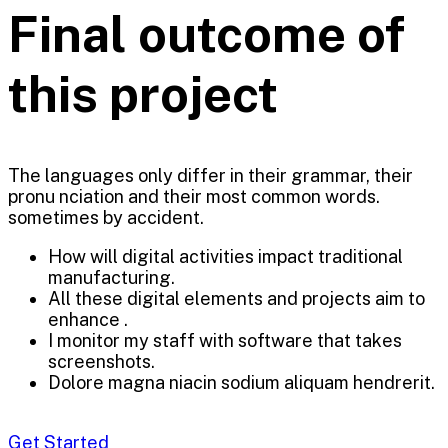
Final outcome of
this project
The languages only differ in their grammar, their
pronu nciation and their most common words.
sometimes by accident.
How will digital activities impact traditional
manufacturing.
All these digital elements and projects aim to
enhance .
I monitor my staff with software that takes
screenshots.
Dolore magna niacin sodium aliquam hendrerit.
Get Started