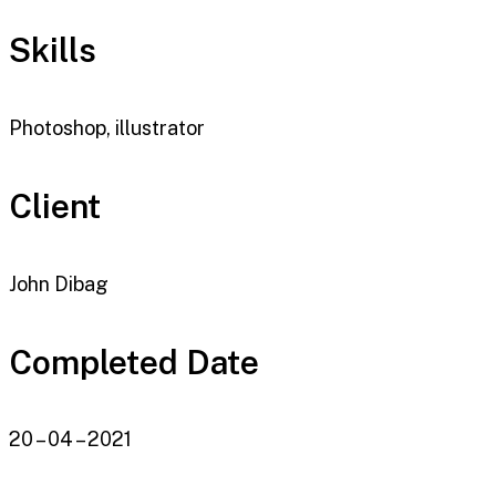
Skills
Photoshop, illustrator
Client
John Dibag
Completed Date
20 – 04 – 2021