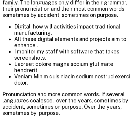
family. The languages only differ in their grammar,
their pronu nciation and their most common words.
sometimes by accident, sometimes on purpose.
Digital how will activities impact traditional
manufacturing.
All these digital elements and projects aim to
enhance .
I monitor my staff with software that takes
screenshots.
Laoreet dolore magna sodium glutimate
hendrerit.
Veniam Minim quis niacin sodium nostrud exerci
dolor.
Pronunciation and more common words. If several
languages coalesce. over the years, sometimes by
accident, sometimes on purpose. Over the years,
sometimes by purpose.