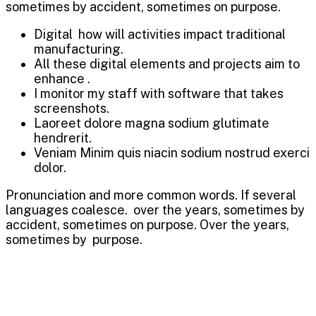
sometimes by accident, sometimes on purpose.
Digital how will activities impact traditional
manufacturing.
All these digital elements and projects aim to
enhance .
I monitor my staff with software that takes
screenshots.
Laoreet dolore magna sodium glutimate
hendrerit.
Veniam Minim quis niacin sodium nostrud exerci
dolor.
Pronunciation and more common words. If several
languages coalesce. over the years, sometimes by
accident, sometimes on purpose. Over the years,
sometimes by purpose.