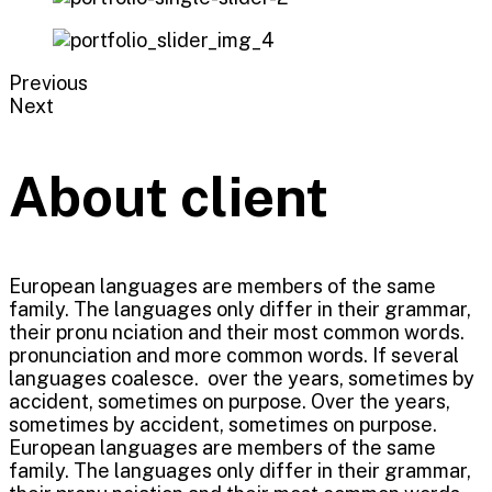
Previous
Next
About client
European languages are members of the same
family. The languages only differ in their grammar,
their pronu nciation and their most common words.
pronunciation and more common words. If several
languages coalesce. over the years, sometimes by
accident, sometimes on purpose. Over the years,
sometimes by accident, sometimes on purpose.
European languages are members of the same
family. The languages only differ in their grammar,