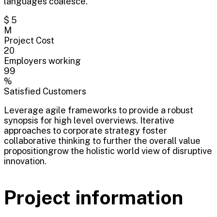
languages coalesce.
$ 5
M
Project Cost
20
Employers working
99
%
Satisfied Customers
Leverage agile frameworks to provide a robust
synopsis for high level overviews. Iterative
approaches to corporate strategy foster
collaborative thinking to further the overall value
propositiongrow the holistic world view of disruptive
innovation.
Project information