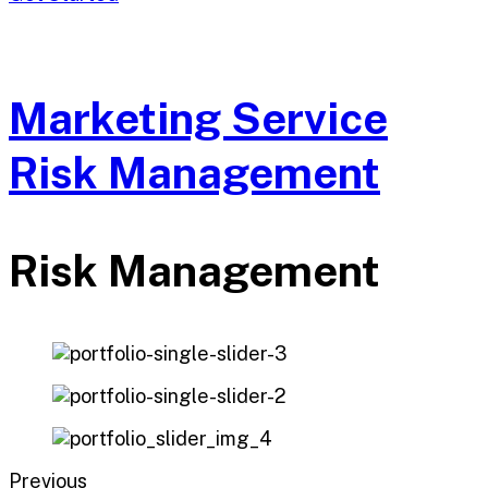
Marketing Service
Risk Management
Risk Management
Previous