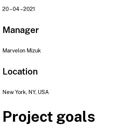
20 – 04 – 2021
Manager
Marvelon Mizuk
Location
New York, NY, USA
Project goals