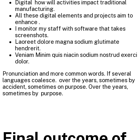
Digital how will activities impact traditional
manufacturing.
All these digital elements and projects aim to
enhance .
I monitor my staff with software that takes
screenshots.
Laoreet dolore magna sodium glutimate
hendrerit.
Veniam Minim quis niacin sodium nostrud exerci
dolor.
Pronunciation and more common words. If several
languages coalesce. over the years, sometimes by
accident, sometimes on purpose. Over the years,
sometimes by purpose.
Final outcome of