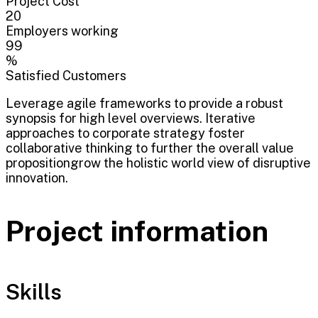
Project Cost
20
Employers working
99
%
Satisfied Customers
Leverage agile frameworks to provide a robust
synopsis for high level overviews. Iterative
approaches to corporate strategy foster
collaborative thinking to further the overall value
propositiongrow the holistic world view of disruptive
innovation.
Project information
Skills