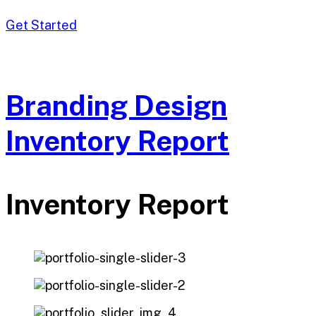
Get Started
Branding Design
Inventory Report
Inventory Report