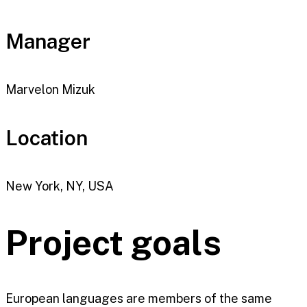
Manager
Marvelon Mizuk
Location
New York, NY, USA
Project goals
European languages are members of the same