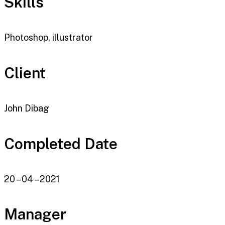
Skills
Photoshop, illustrator
Client
John Dibag
Completed Date
20 – 04 – 2021
Manager