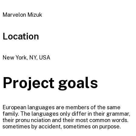
Marvelon Mizuk
Location
New York, NY, USA
Project goals
European languages are members of the same
family. The languages only differ in their grammar,
their pronu nciation and their most common words.
sometimes by accident, sometimes on purpose.