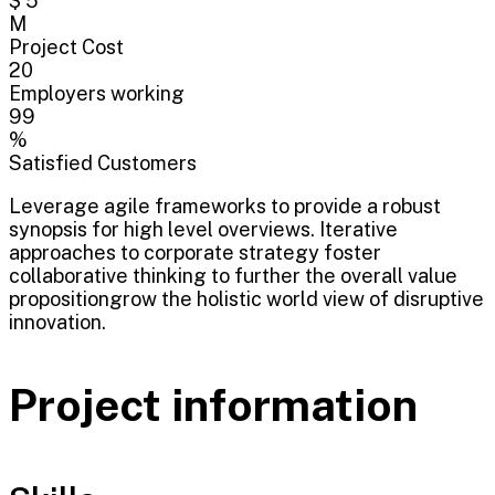
$ 5
M
Project Cost
20
Employers working
99
%
Satisfied Customers
Leverage agile frameworks to provide a robust
synopsis for high level overviews. Iterative
approaches to corporate strategy foster
collaborative thinking to further the overall value
propositiongrow the holistic world view of disruptive
innovation.
Project information