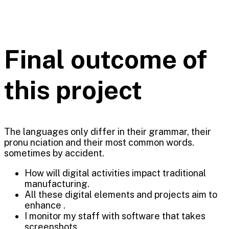
Final outcome of
this project
The languages only differ in their grammar, their
pronu nciation and their most common words.
sometimes by accident.
How will digital activities impact traditional
manufacturing.
All these digital elements and projects aim to
enhance .
I monitor my staff with software that takes
screenshots.