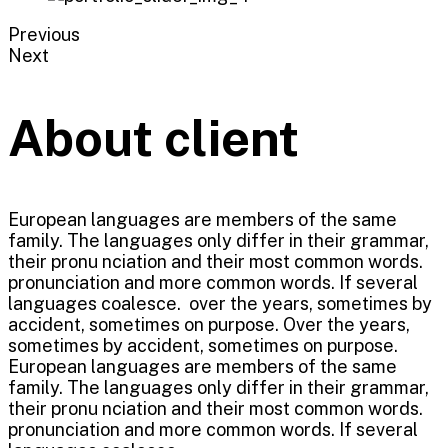
Previous
Next
About client
European languages are members of the same
family. The languages only differ in their grammar,
their pronu nciation and their most common words.
pronunciation and more common words. If several
languages coalesce. over the years, sometimes by
accident, sometimes on purpose. Over the years,
sometimes by accident, sometimes on purpose.
European languages are members of the same
family. The languages only differ in their grammar,
their pronu nciation and their most common words.
pronunciation and more common words. If several