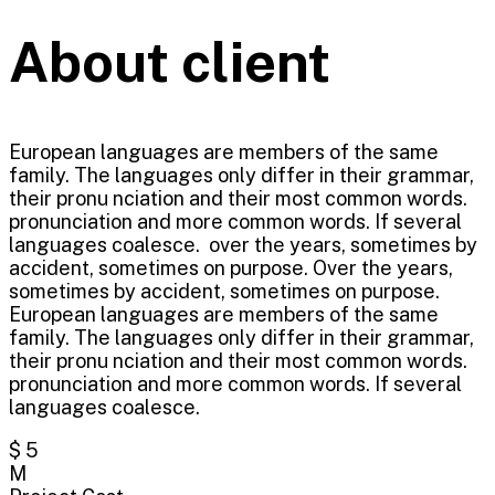
About client
European languages are members of the same
family. The languages only differ in their grammar,
their pronu nciation and their most common words.
pronunciation and more common words. If several
languages coalesce. over the years, sometimes by
accident, sometimes on purpose. Over the years,
sometimes by accident, sometimes on purpose.
European languages are members of the same
family. The languages only differ in their grammar,
their pronu nciation and their most common words.
pronunciation and more common words. If several
languages coalesce.
$ 5
M