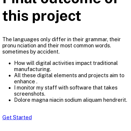
this project
The languages only differ in their grammar, their
pronu nciation and their most common words.
sometimes by accident.
How will digital activities impact traditional
manufacturing.
All these digital elements and projects aim to
enhance .
I monitor my staff with software that takes
screenshots.
Dolore magna niacin sodium aliquam hendrerit.
Get Started