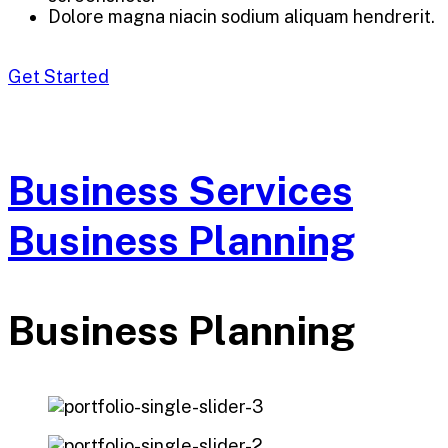
Dolore magna niacin sodium aliquam hendrerit.
Get Started
Business Services
Business Planning
Business Planning