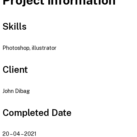
Project information
Skills
Photoshop, illustrator
Client
John Dibag
Completed Date
20 – 04 – 2021