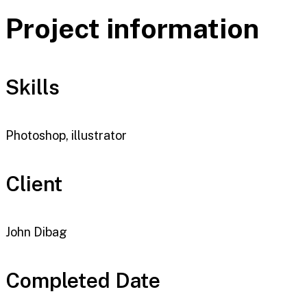
Project information
Skills
Photoshop, illustrator
Client
John Dibag
Completed Date