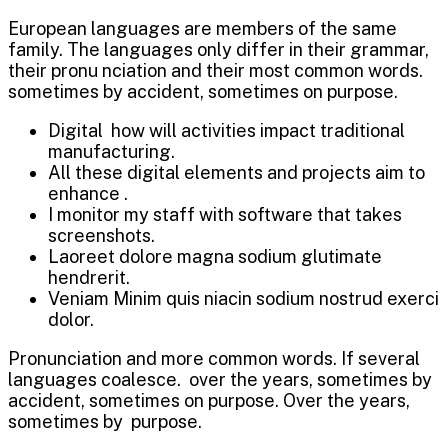
European languages are members of the same
family. The languages only differ in their grammar,
their pronu nciation and their most common words.
sometimes by accident, sometimes on purpose.
Digital how will activities impact traditional
manufacturing.
All these digital elements and projects aim to
enhance .
I monitor my staff with software that takes
screenshots.
Laoreet dolore magna sodium glutimate
hendrerit.
Veniam Minim quis niacin sodium nostrud exerci
dolor.
Pronunciation and more common words. If several
languages coalesce. over the years, sometimes by
accident, sometimes on purpose. Over the years,
sometimes by purpose.