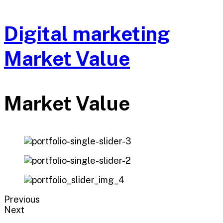
Digital marketing
Market Value
Market Value
Previous
Next