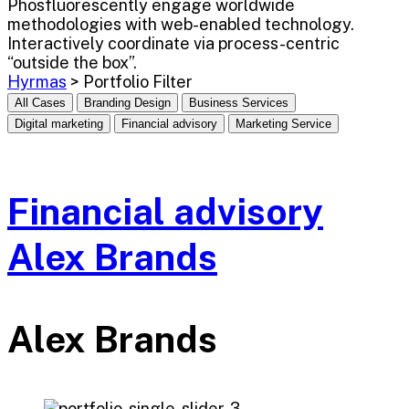
Phosfluorescently engage worldwide
methodologies with web-enabled technology.
Interactively coordinate via process-centric
“outside the box”.
Hyrmas
>
Portfolio Filter
All Cases
Branding Design
Business Services
Digital marketing
Financial advisory
Marketing Service
Financial advisory
Alex Brands
Alex Brands