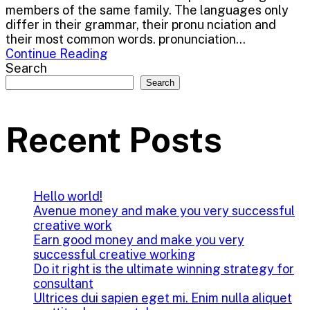
members of the same family. The languages only
differ in their grammar, their pronu nciation and
their most common words. pronunciation...
Continue Reading
Search
Search
Recent Posts
Hello world!
Avenue money and make you very successful
creative work
Earn good money and make you very
successful creative working
Do it right is the ultimate winning strategy for
consultant
Ultrices dui sapien eget mi. Enim nulla aliquet