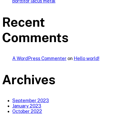
porttitor lacus metal
Recent
Comments
A WordPress Commenter
on
Hello world!
Archives
September 2023
January 2023
October 2022