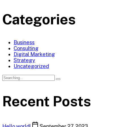
Categories
Business
Consulting
Digital Marketing
Strategy
Uncategorized
Search
for:
Recent Posts
Hello world!
September 27, 2023