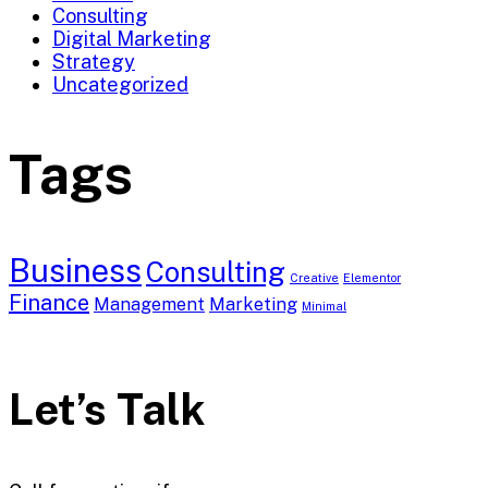
Consulting
Digital Marketing
Strategy
Uncategorized
Tags
Business
Consulting
Creative
Elementor
Finance
Management
Marketing
Minimal
Let’s Talk