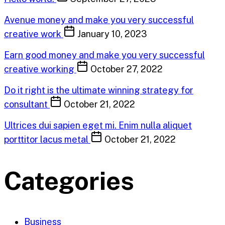
Avenue money and make you very successful
creative work
January 10, 2023
Earn good money and make you very successful
creative working
October 27, 2022
Do it right is the ultimate winning strategy for
consultant
October 21, 2022
Ultrices dui sapien eget mi. Enim nulla aliquet
porttitor lacus metal
October 21, 2022
Categories
Business