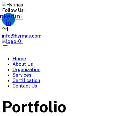
Follow Us :
inkedin-
in
info@hyrmas.com
Home
About Us
Organization
Services
Certification
Contact Us
Portfolio