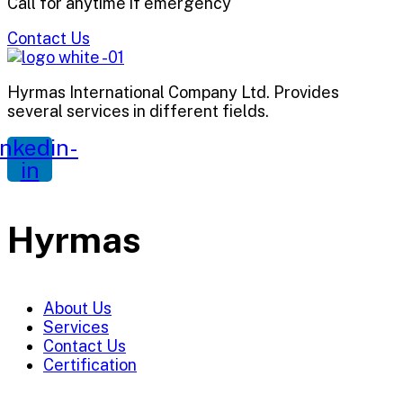
Call for anytime if emergency
Contact Us
Hyrmas International Company Ltd. Provides
several services in different fields.
inkedin-
in
Hyrmas
About Us
Services
Contact Us
Certification