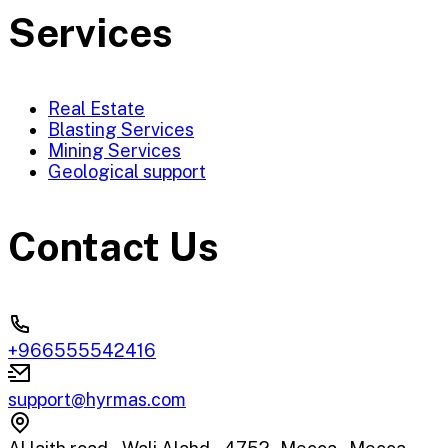
Services
Real Estate
Blasting Services
Mining Services
Geological support
Contact Us
+966555542416
support@hyrmas.com