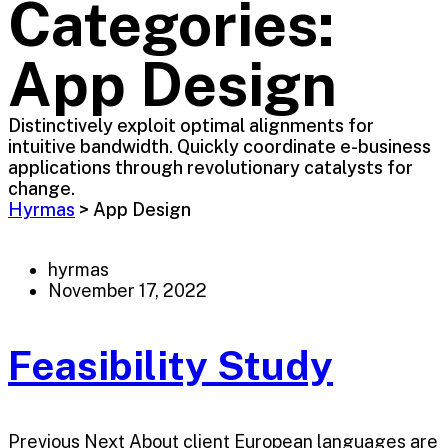
Categories:
App Design
Distinctively exploit optimal alignments for
intuitive bandwidth. Quickly coordinate e-business
applications through revolutionary catalysts for
change.
Hyrmas
>
App Design
hyrmas
November 17, 2022
Feasibility Study
Previous Next About client European languages are