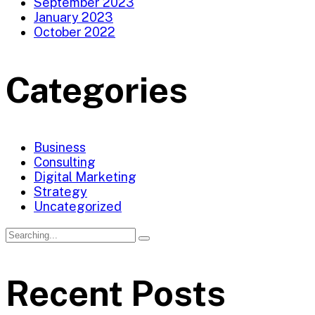
September 2023
January 2023
October 2022
Categories
Business
Consulting
Digital Marketing
Strategy
Uncategorized
Search
for:
Recent Posts