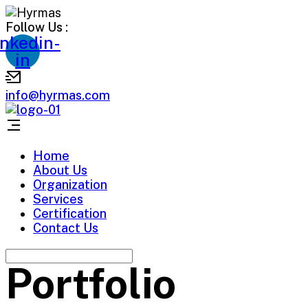
Follow Us :
inkedin-
in
info@hyrmas.com
Home
About Us
Organization
Services
Certification
Contact Us
Portfolio