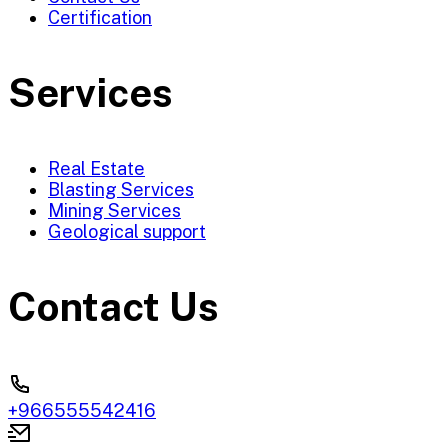
Certification
Services
Real Estate
Blasting Services
Mining Services
Geological support
Contact Us
+966555542416