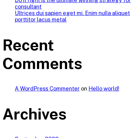
Do it right is the ultimate winning strategy for
consultant
Ultrices dui sapien eget mi. Enim nulla aliquet
porttitor lacus metal
Recent
Comments
A WordPress Commenter
on
Hello world!
Archives