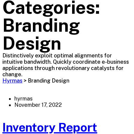
Categories:
Branding
Design
Distinctively exploit optimal alignments for
intuitive bandwidth. Quickly coordinate e-business
applications through revolutionary catalysts for
change.
Hyrmas
>
Branding Design
hyrmas
November 17, 2022
Inventory Report