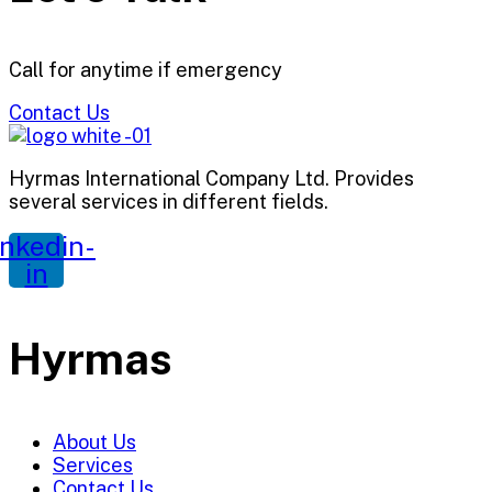
Call for anytime if emergency
Contact Us
Hyrmas International Company Ltd. Provides
several services in different fields.
inkedin-
in
Hyrmas
About Us
Services
Contact Us