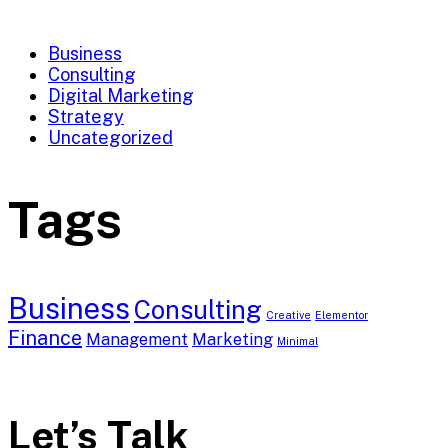
Business
Consulting
Digital Marketing
Strategy
Uncategorized
Tags
Business
Consulting
Creative
Elementor
Finance
Management
Marketing
Minimal
Let’s Talk