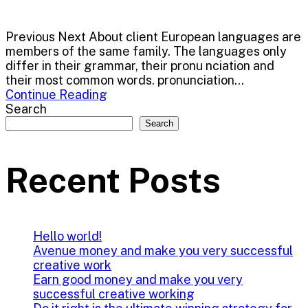
Previous Next About client European languages are
members of the same family. The languages only
differ in their grammar, their pronu nciation and
their most common words. pronunciation...
Continue Reading
Search
Search
Recent Posts
Hello world!
Avenue money and make you very successful
creative work
Earn good money and make you very
successful creative working