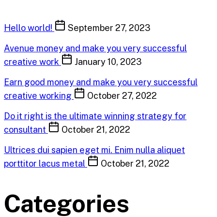
Hello world!
September 27, 2023
Avenue money and make you very successful
creative work
January 10, 2023
Earn good money and make you very successful
creative working
October 27, 2022
Do it right is the ultimate winning strategy for
consultant
October 21, 2022
Ultrices dui sapien eget mi. Enim nulla aliquet
porttitor lacus metal
October 21, 2022
Categories