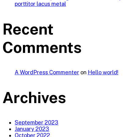
porttitor lacus metal
Recent
Comments
A WordPress Commenter
on
Hello world!
Archives
September 2023
January 2023
October 2022