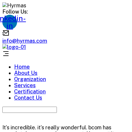
Follow Us:
inkedin-
in
info@hyrmas.com
Home
About Us
Organization
Services
Certification
Contact Us
It’s incredible. it’s really wonderful. bcom has