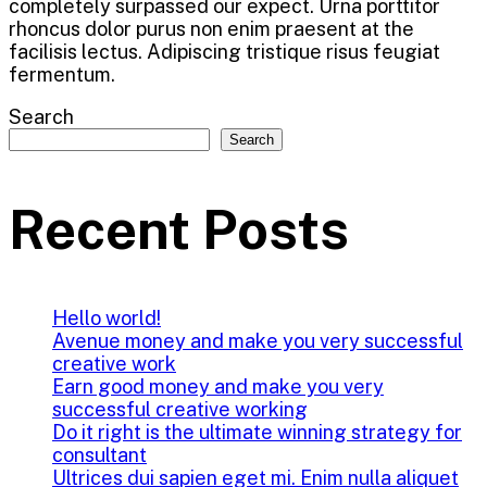
completely surpassed our expect. Urna porttitor
rhoncus dolor purus non enim praesent at the
facilisis lectus. Adipiscing tristique risus feugiat
fermentum.
Search
Search
Recent Posts
Hello world!
Avenue money and make you very successful
creative work
Earn good money and make you very
successful creative working
Do it right is the ultimate winning strategy for
consultant
Ultrices dui sapien eget mi. Enim nulla aliquet