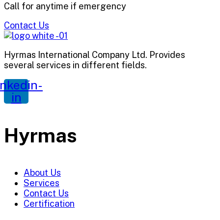
Call for anytime if emergency
Contact Us
Hyrmas International Company Ltd. Provides
several services in different fields.
inkedin-
in
Hyrmas
About Us
Services
Contact Us
Certification