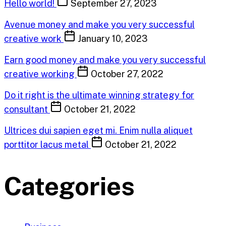
Hello world!
September 27, 2023
Avenue money and make you very successful
creative work
January 10, 2023
Earn good money and make you very successful
creative working
October 27, 2022
Do it right is the ultimate winning strategy for
consultant
October 21, 2022
Ultrices dui sapien eget mi. Enim nulla aliquet
porttitor lacus metal
October 21, 2022
Categories