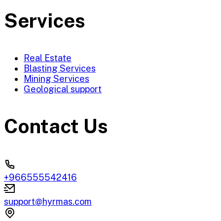
Services
Real Estate
Blasting Services
Mining Services
Geological support
Contact Us
+966555542416
support@hyrmas.com