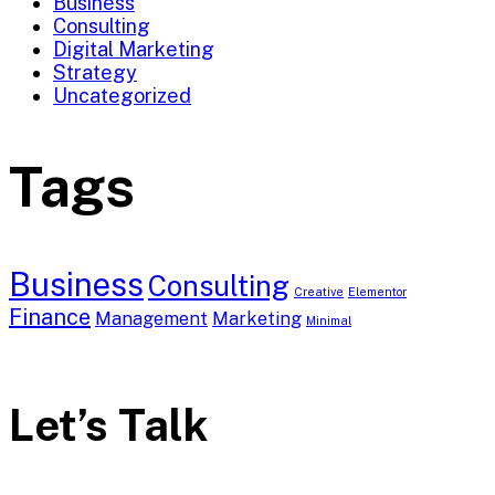
Business
Consulting
Digital Marketing
Strategy
Uncategorized
Tags
Business
Consulting
Creative
Elementor
Finance
Management
Marketing
Minimal
Let’s Talk