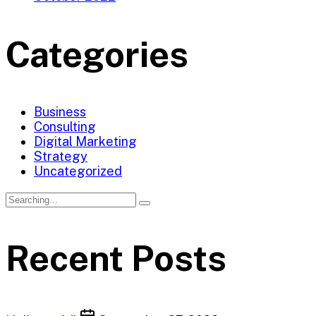
Categories
Business
Consulting
Digital Marketing
Strategy
Uncategorized
Search
for:
Recent Posts