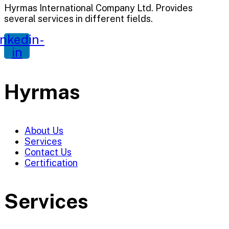
Hyrmas International Company Ltd. Provides
several services in different fields.
inkedin-
in
Hyrmas
About Us
Services
Contact Us
Certification
Services