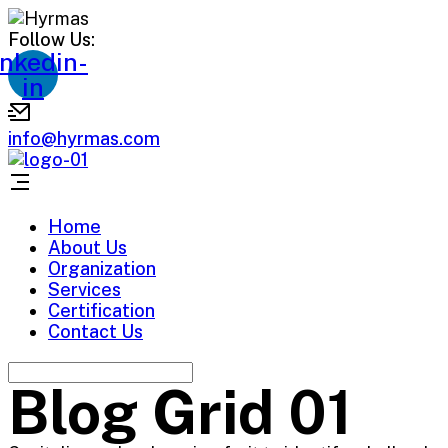
Follow Us:
inkedin-
in
info@hyrmas.com
Home
About Us
Organization
Services
Certification
Contact Us
Blog Grid 01