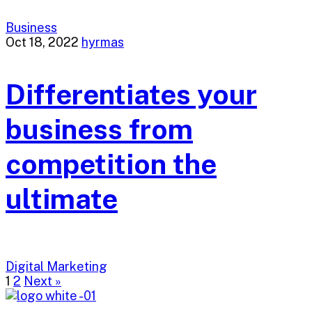
Business
Oct 18, 2022
hyrmas
Differentiates your
business from
competition the
ultimate
Digital Marketing
1
2
Next »