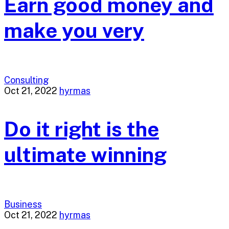
Earn good money and
make you very
Consulting
Oct 21, 2022
hyrmas
Do it right is the
ultimate winning
Business
Oct 21, 2022
hyrmas