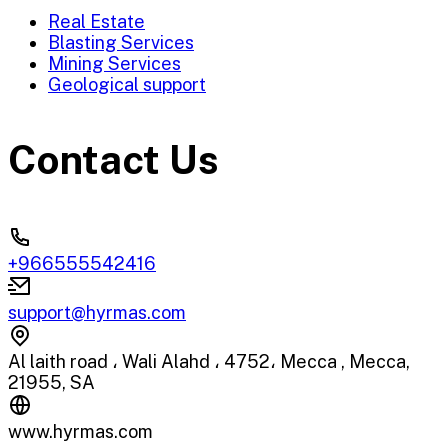
Real Estate
Blasting Services
Mining Services
Geological support
Contact Us
+966555542416
support@hyrmas.com
Al laith road ، Wali Alahd ، 4752، Mecca , Mecca,
21955, SA
www.hyrmas.com