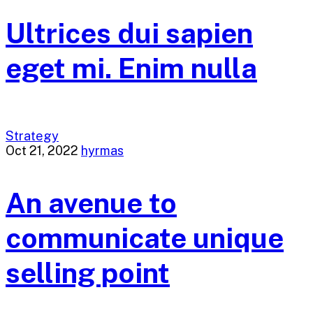
Ultrices dui sapien
eget mi. Enim nulla
Strategy
Oct 21, 2022
hyrmas
An avenue to
communicate unique
selling point