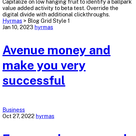
Capitalize on low hanging fruit to identify a ballpark
value added activity to beta test. Override the
digital divide with additional clickthroughs.
Hyrmas
>
Blog Grid Style 1
Jan 10, 2023
hyrmas
Avenue money and
make you very
successful
Business
Oct 27, 2022
hyrmas