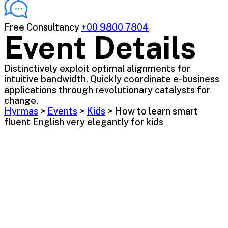
Free Consultancy
+00 9800 7804
Event Details
Distinctively exploit optimal alignments for
intuitive bandwidth. Quickly coordinate e-business
applications through revolutionary catalysts for
change.
Hyrmas
>
Events
>
Kids
>
How to learn smart
fluent English very elegantly for kids