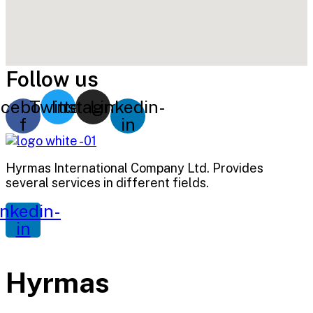
Follow us
cebook-
Twitter
Instagram
Linkedin-
f
in
Hyrmas International Company Ltd. Provides
several services in different fields.
inkedin-
in
Hyrmas