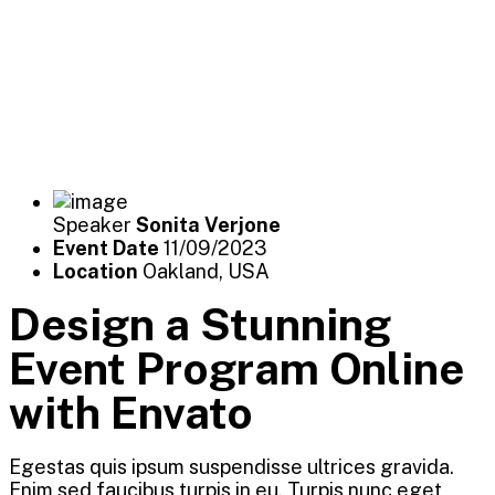
Speaker
Sonita Verjone
Event Date
11/09/2023
Location
Oakland, USA
Design a Stunning
Event Program Online
with Envato
Egestas quis ipsum suspendisse ultrices gravida.
Enim sed faucibus turpis in eu. Turpis nunc eget