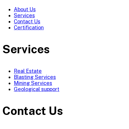
About Us
Services
Contact Us
Certification
Services
Real Estate
Blasting Services
Mining Services
Geological support
Contact Us