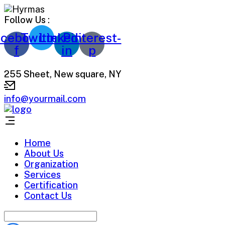
Follow Us :
cebook-
Twitter
Linkedin-
Pinterest-
f
in
p
255 Sheet, New square, NY
info@yourmail.com
Home
About Us
Organization
Services
Certification
Contact Us