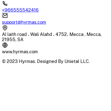
+966555542416
support@hyrmas.com
Al laith road ، Wali Alahd ، 4752، Mecca , Mecca,
21955, SA
www.hyrmas.com
© 2023 Hyrmas. Designed By Unietal LLC.