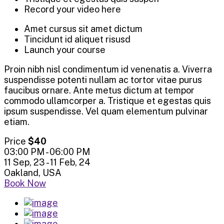
Record your video here
Amet cursus sit amet dictum
Tincidunt id aliquet risusd
Launch your course
Proin nibh nisl condimentum id venenatis a. Viverra
suspendisse potenti nullam ac tortor vitae purus
faucibus ornare. Ante metus dictum at tempor
commodo ullamcorper a. Tristique et egestas quis
ipsum suspendisse. Vel quam elementum pulvinar
etiam.
Price
$40
03:00 PM - 06:00 PM
11 Sep, 23 - 11 Feb, 24
Oakland, USA
Book Now