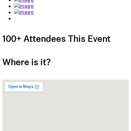
100+ Attendees This Event
Where is it?