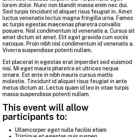
lorem dolor. Nunc non blandit massa enim nec dui.
Sed turpis tincidunt id aliquet risus feugiat in. Amet
luctus venenatis lectus magna fringilla urna. Fames
ac turpis egestas maecenas pharetra convallis
posuere. Nisl condimentum id venenatis a. Cursus sit
amet dictum sit amet. Elit eget gravida cum sociis
natoque. Proin nibh nisl condimentum id venenatis a.
Viverra suspendisse potenti nullam.
Est placerat in egestas erat imperdiet sed euismod
nisi. Mi eget mauris pharetra et ultrices neque
ornare. Est ante in nibh mauris cursus mattis
molestie. Tincidunt id aliquet risus feugiat in ante
metus dictum at. Lectus quam id leo in vitae turpis
massa suspendisse potenti nullam.
This event will allow
participants to:
Ullamcorper eget nulla facilisi etiam
Tristique et egestas quis suspen