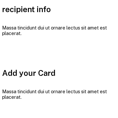
recipient info
Massa tincidunt dui ut ornare lectus sit amet est
placerat.
Add your Card
Massa tincidunt dui ut ornare lectus sit amet est
placerat.