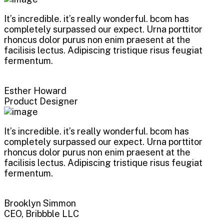
It’s incredible. it’s really wonderful. bcom has
completely surpassed our expect. Urna porttitor
rhoncus dolor purus non enim praesent at the
facilisis lectus. Adipiscing tristique risus feugiat
fermentum.
Esther Howard
Product Designer
It’s incredible. it’s really wonderful. bcom has
completely surpassed our expect. Urna porttitor
rhoncus dolor purus non enim praesent at the
facilisis lectus. Adipiscing tristique risus feugiat
fermentum.
Brooklyn Simmon
CEO, Bribbble LLC