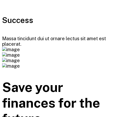
Success
Massa tincidunt dui ut ornare lectus sit amet est
placerat.
Save your
finances for the