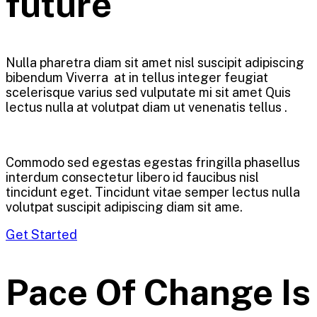
future
Nulla pharetra diam sit amet nisl suscipit adipiscing
bibendum Viverra at in tellus integer feugiat
scelerisque varius sed vulputate mi sit amet Quis
lectus nulla at volutpat diam ut venenatis tellus .
Commodo sed egestas egestas fringilla phasellus
interdum consectetur libero id faucibus nisl
tincidunt eget. Tincidunt vitae semper lectus nulla
volutpat suscipit adipiscing diam sit ame.
Get Started
Pace Of Change Is