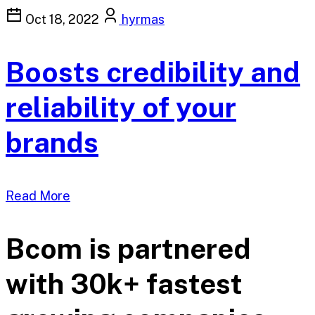
Oct 18, 2022
hyrmas
Boosts credibility and
reliability of your
brands
Read More
Bcom is partnered
with 30k+ fastest