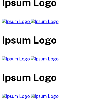
Ipsum Logo
Ipsum Logo
Ipsum Logo