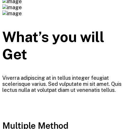
What’s you will
Get
Viverra adipiscing at in tellus integer feugiat
scelerisque varius. Sed vulputate mi sit amet. Quis
lectus nulla at volutpat diam ut venenatis tellus.
Multiple Method