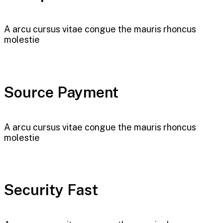
A arcu cursus vitae congue the mauris rhoncus
molestie
Source Payment
A arcu cursus vitae congue the mauris rhoncus
molestie
Security Fast