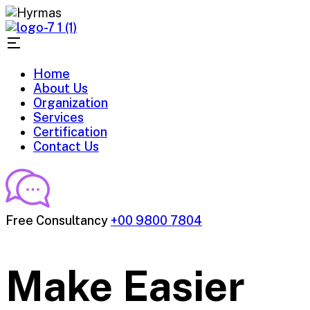
Home
About Us
Organization
Services
Certification
Contact Us
Free Consultancy
+00 9800 7804
Make Easier