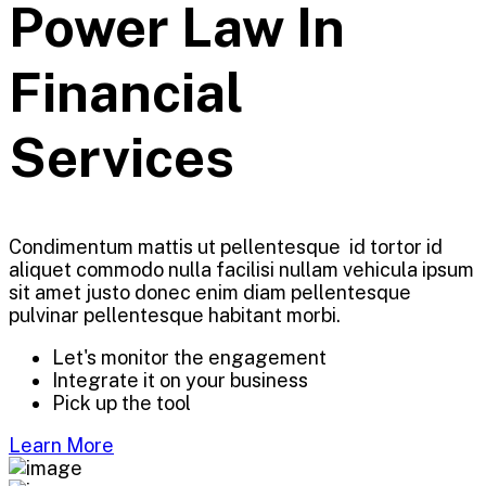
Power Law In
Financial
Services
Condimentum mattis ut pellentesque id tortor id
aliquet commodo nulla facilisi nullam vehicula ipsum
sit amet justo donec enim diam pellentesque
pulvinar pellentesque habitant morbi.
Let's monitor the engagement
Integrate it on your business
Pick up the tool
Learn More