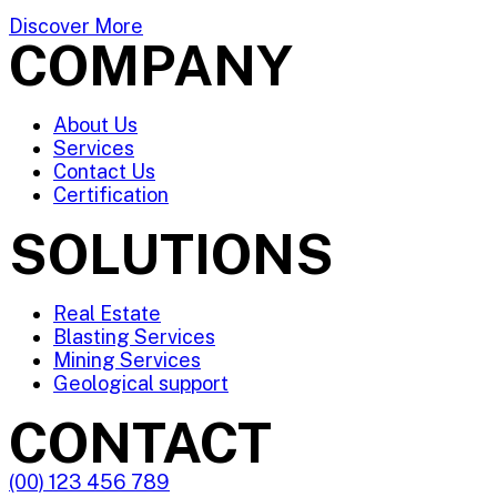
Discover More
COMPANY
About Us
Services
Contact Us
Certification
SOLUTIONS
Real Estate
Blasting Services
Mining Services
Geological support
CONTACT
(00) 123 456 789