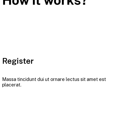
Register
Massa tincidunt dui ut ornare lectus sit amet est
placerat.