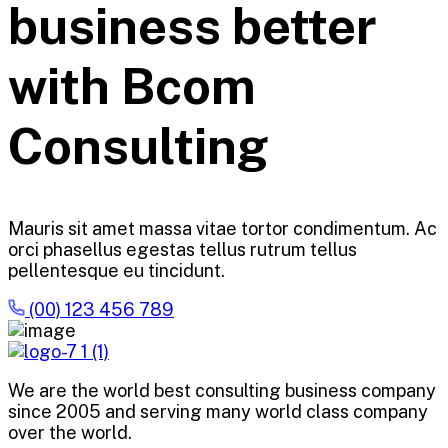
business better
with Bcom
Consulting
Mauris sit amet massa vitae tortor condimentum. Ac
orci phasellus egestas tellus rutrum tellus
pellentesque eu tincidunt.
(00) 123 456 789
We are the world best consulting business company
since 2005 and serving many world class company
over the world.