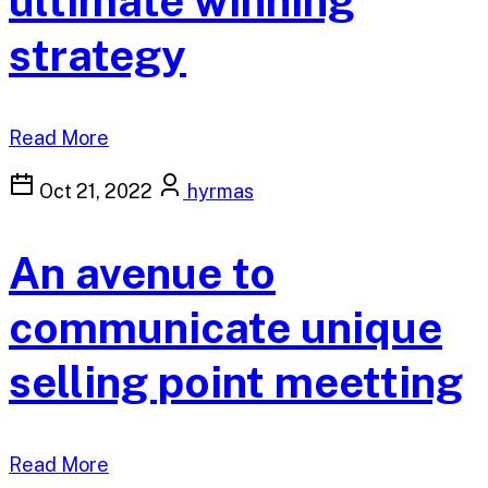
ultimate winning
strategy
Read More
Oct 21, 2022
hyrmas
An avenue to
communicate unique
selling point meetting
Read More