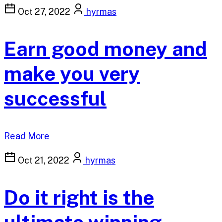
Oct 27, 2022
hyrmas
Earn good money and
make you very
successful
Read More
Oct 21, 2022
hyrmas
Do it right is the