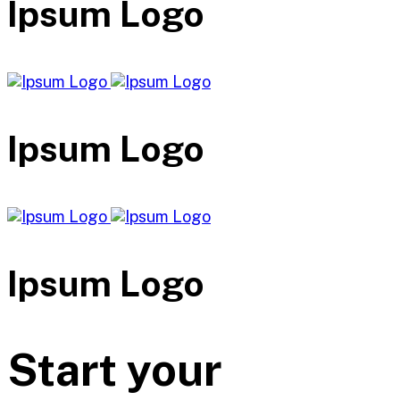
Ipsum Logo
Ipsum Logo
Ipsum Logo
Start your