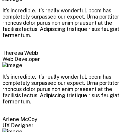
It’s incredible. it’s really wonderful. bcom has
completely surpassed our expect. Urna porttitor
rhoncus dolor purus non enim praesent at the
facilisis lectus. Adipiscing tristique risus feugiat
fermentum.
Theresa Webb
Web Developer
It’s incredible. it’s really wonderful. bcom has
completely surpassed our expect. Urna porttitor
rhoncus dolor purus non enim praesent at the
facilisis lectus. Adipiscing tristique risus feugiat
fermentum.
Arlene McCoy
UX Designer