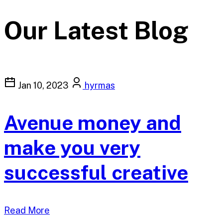
Our Latest Blog
Jan 10, 2023
hyrmas
Avenue money and
make you very
successful creative
Read More