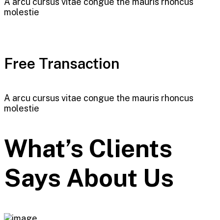
A arcu cursus vitae congue the mauris rhoncus
molestie
Free Transaction
A arcu cursus vitae congue the mauris rhoncus
molestie
What’s Clients
Says About Us