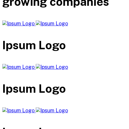
growing companies
Ipsum Logo
Ipsum Logo