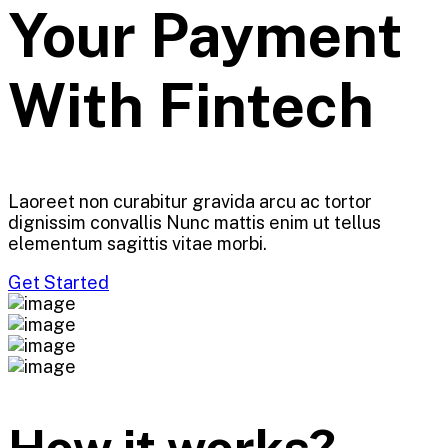
Your Payment
With
Fintech
Laoreet non curabitur gravida arcu ac tortor
dignissim convallis Nunc mattis enim ut tellus
elementum sagittis vitae morbi.
Get Started
How it works?