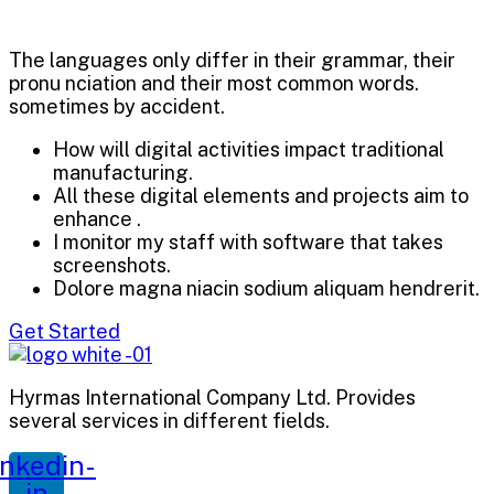
The languages only differ in their grammar, their
pronu nciation and their most common words.
sometimes by accident.
How will digital activities impact traditional
manufacturing.
All these digital elements and projects aim to
enhance .
I monitor my staff with software that takes
screenshots.
Dolore magna niacin sodium aliquam hendrerit.
Get Started
Hyrmas International Company Ltd. Provides
several services in different fields.
inkedin-
in