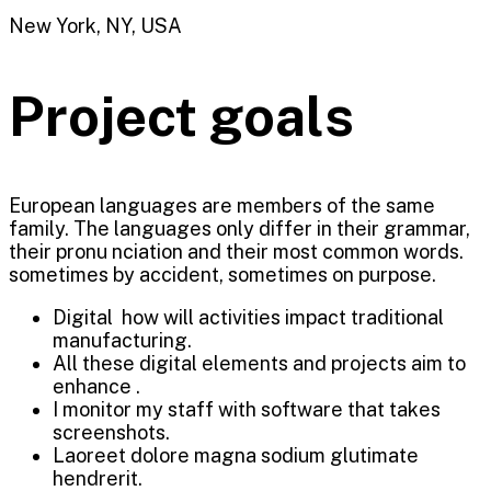
New York, NY, USA
Project goals
European languages are members of the same
family. The languages only differ in their grammar,
their pronu nciation and their most common words.
sometimes by accident, sometimes on purpose.
Digital how will activities impact traditional
manufacturing.
All these digital elements and projects aim to
enhance .
I monitor my staff with software that takes
screenshots.
Laoreet dolore magna sodium glutimate
hendrerit.