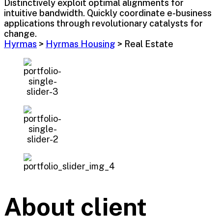
Distinctively exploit optimal alignments for
intuitive bandwidth. Quickly coordinate e-business
applications through revolutionary catalysts for
change.
Hyrmas
>
Hyrmas Housing
>
Real Estate
About client