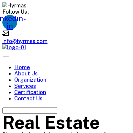
Follow Us :
inkedin-
in
info@hyrmas.com
Home
About Us
Organization
Services
Certification
Contact Us
Real Estate