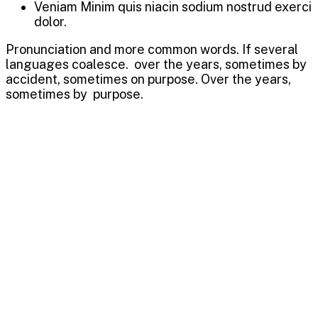
Veniam Minim quis niacin sodium nostrud exerci
dolor.
Pronunciation and more common words. If several
languages coalesce. over the years, sometimes by
accident, sometimes on purpose. Over the years,
sometimes by purpose.