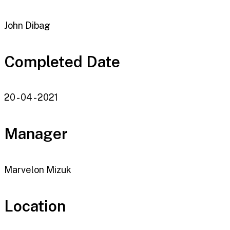
John Dibag
Completed Date
20 - 04 - 2021
Manager
Marvelon Mizuk
Location