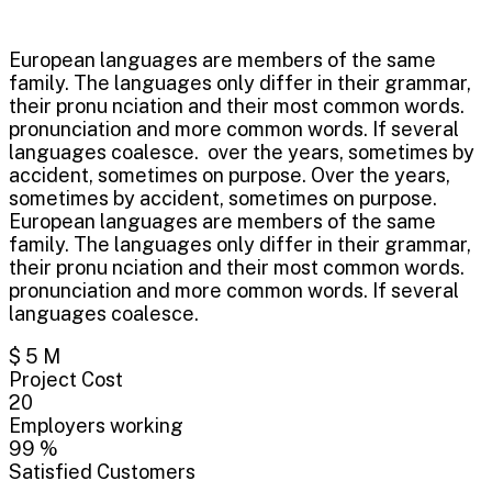
European languages are members of the same
family. The languages only differ in their grammar,
their pronu nciation and their most common words.
pronunciation and more common words. If several
languages coalesce. over the years, sometimes by
accident, sometimes on purpose. Over the years,
sometimes by accident, sometimes on purpose.
European languages are members of the same
family. The languages only differ in their grammar,
their pronu nciation and their most common words.
pronunciation and more common words. If several
languages coalesce.
$
5
M
Project Cost
20
Employers working
99
%
Satisfied Customers