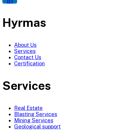
Hyrmas
About Us
Services
Contact Us
Certification
Services
Real Estate
Blasting Services
Mining Services
Geological support