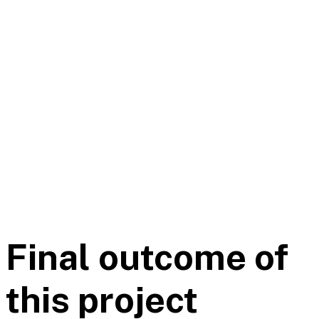
Final outcome of
this project