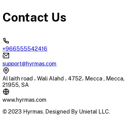
Contact Us
+966555542416
support@hyrmas.com
Al laith road ، Wali Alahd ، 4752، Mecca , Mecca,
21955, SA
www.hyrmas.com
© 2023 Hyrmas. Designed By Unietal LLC.