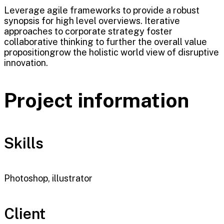
Leverage agile frameworks to provide a robust
synopsis for high level overviews. Iterative
approaches to corporate strategy foster
collaborative thinking to further the overall value
propositiongrow the holistic world view of disruptive
innovation.
Project information
Skills
Photoshop, illustrator
Client