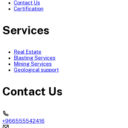
Contact Us
Certification
Services
Real Estate
Blasting Services
Mining Services
Geological support
Contact Us
+966555542416