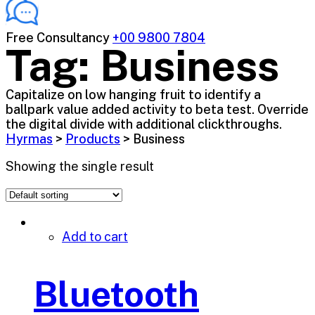
Free Consultancy
+00 9800 7804
Tag:
Business
Capitalize on low hanging fruit to identify a
ballpark value added activity to beta test. Override
the digital divide with additional clickthroughs.
Hyrmas
>
Products
>
Business
Showing the single result
Add to cart
Bluetooth