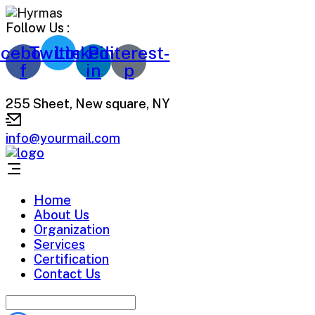
Follow Us :
cebook-
Twitter
Linkedin-
Pinterest-
f
in
p
255 Sheet, New square, NY
info@yourmail.com
Home
About Us
Organization
Services
Certification
Contact Us