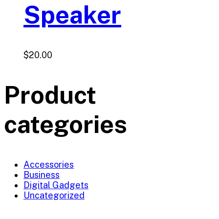
Speaker
$
20.00
Product
categories
Accessories
Business
Digital Gadgets
Uncategorized