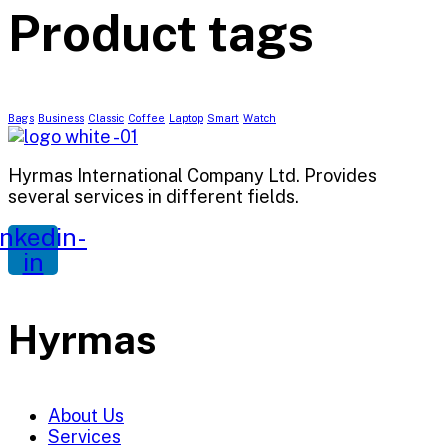
Product tags
Bags
Business
Classic
Coffee
Laptop
Smart
Watch
Hyrmas International Company Ltd. Provides
several services in different fields.
inkedin-
in
Hyrmas
About Us
Services