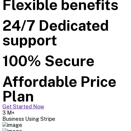
Flexible benefits
24/7 Dedicated
support
100% Secure
Affordable Price
Plan
Get Started Now
3
M+
Business Using Stripe