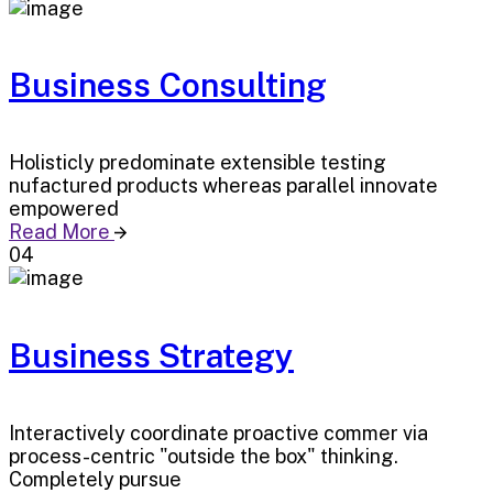
Business Consulting
Holisticly predominate extensible testing
nufactured products whereas parallel innovate
empowered
Read More
04
Business Strategy
Interactively coordinate proactive commer via
process-centric "outside the box" thinking.
Completely pursue