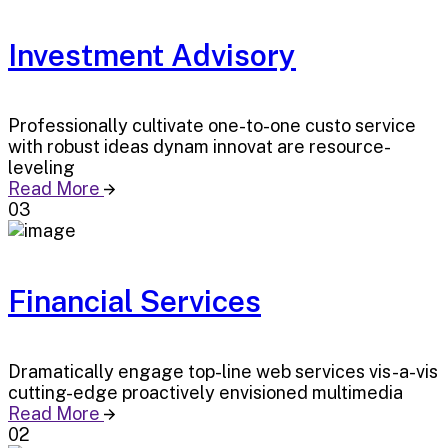
Investment Advisory
Professionally cultivate one-to-one custo service
with robust ideas dynam innovat are resource-
leveling
Read More
03
Financial Services
Dramatically engage top-line web services vis-a-vis
cutting-edge proactively envisioned multimedia
Read More
02