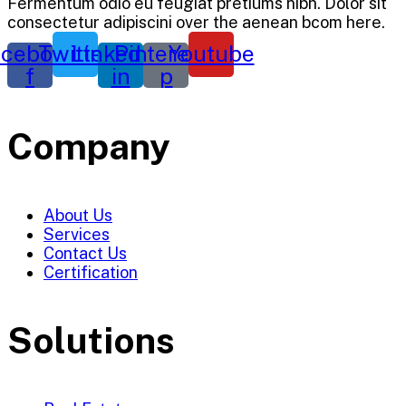
Fermentum odio eu feugiat pretiums nibh. Dolor sit
consectetur adipiscini over the aenean bcom here.
cebook-
Twitter
Linkedin-
Pinterest-
Youtube
f
in
p
Company
About Us
Services
Contact Us
Certification
Solutions