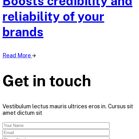
Boosts credibility and
reliability of your
brands
Read More
Get in touch
Vestibulum lectus mauris ultrices eros in. Cursus sit
amet dictum sit