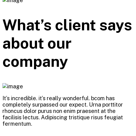
What’s client says
about our
company
It’s incredible. it’s really wonderful. bcom has
completely surpassed our expect. Urna porttitor
rhoncus dolor purus non enim praesent at the
facilisis lectus. Adipiscing tristique risus feugiat
fermentum.