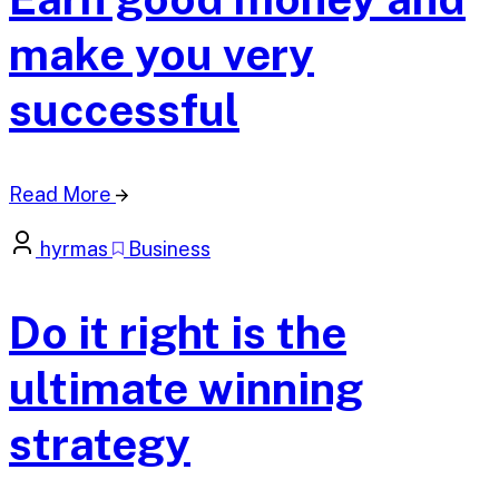
make you very
successful
Read More
hyrmas
Business
Do it right is the
ultimate winning
strategy