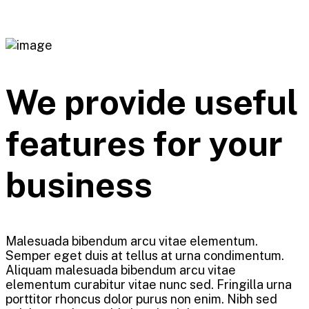
We provide useful
features for your
business
Malesuada bibendum arcu vitae elementum.
Semper eget duis at tellus at urna condimentum.
Aliquam malesuada bibendum arcu vitae
elementum curabitur vitae nunc sed. Fringilla urna
porttitor rhoncus dolor purus non enim. Nibh sed