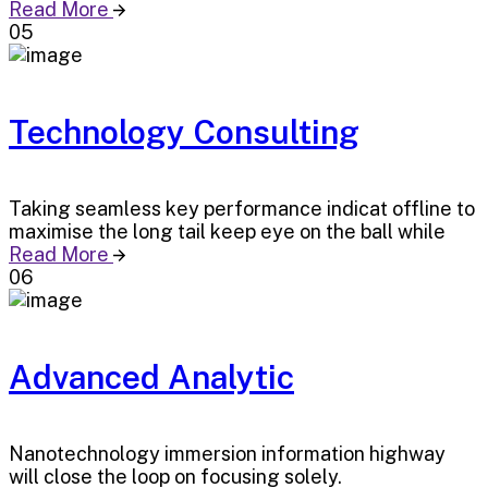
Read More
05
Technology Consulting
Taking seamless key performance indicat offline to
maximise the long tail keep eye on the ball while
Read More
06
Advanced Analytic
Nanotechnology immersion information highway
will close the loop on focusing solely.