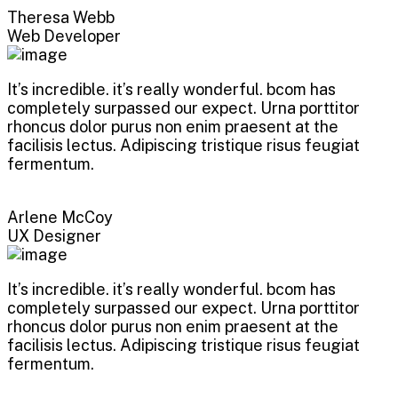
Theresa Webb
Web Developer
It’s incredible. it’s really wonderful. bcom has
completely surpassed our expect. Urna porttitor
rhoncus dolor purus non enim praesent at the
facilisis lectus. Adipiscing tristique risus feugiat
fermentum.
Arlene McCoy
UX Designer
It’s incredible. it’s really wonderful. bcom has
completely surpassed our expect. Urna porttitor
rhoncus dolor purus non enim praesent at the
facilisis lectus. Adipiscing tristique risus feugiat
fermentum.