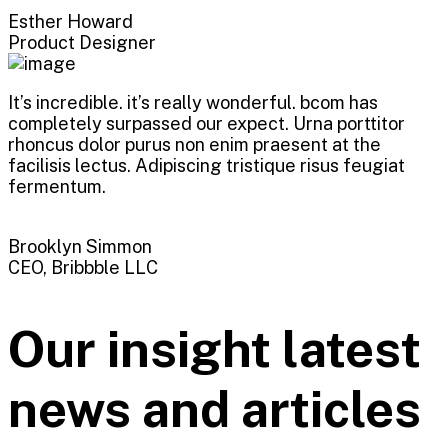
Esther Howard
Product Designer
It’s incredible. it’s really wonderful. bcom has
completely surpassed our expect. Urna porttitor
rhoncus dolor purus non enim praesent at the
facilisis lectus. Adipiscing tristique risus feugiat
fermentum.
Brooklyn Simmon
CEO, Bribbble LLC
Our insight latest
news and articles