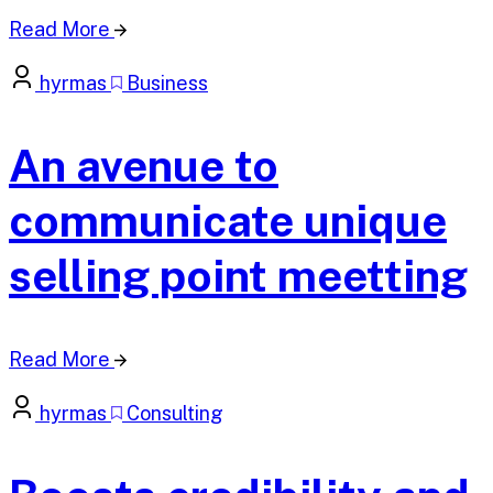
Read More
hyrmas
Business
An avenue to
communicate unique
selling point meetting
Read More
hyrmas
Consulting