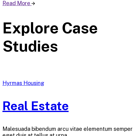
Read More
Explore Case
Studies
Hyrmas Housing
Real Estate
Malesuada bibendum arcu vitae elementum semper
eget duis at tellus at urna…