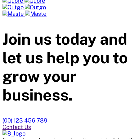
Join us today and
let us help you to
grow your
business.
(00) 123 456 789
Contact Us