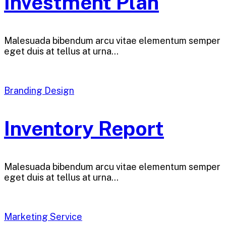
Investment Plan
Malesuada bibendum arcu vitae elementum semper
eget duis at tellus at urna…
Branding Design
Inventory Report
Malesuada bibendum arcu vitae elementum semper
eget duis at tellus at urna…
Marketing Service