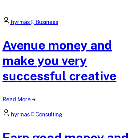
hyrmas
Business
Avenue money and
make you very
successful creative
Read More
hyrmas
Consulting
Earn good money and