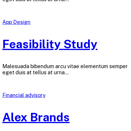
App Design
Feasibility Study
Malesuada bibendum arcu vitae elementum semper
eget duis at tellus at urna…
Financial advisory
Alex Brands