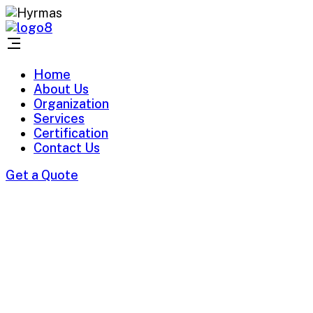
Home
About Us
Organization
Services
Certification
Contact Us
Get a Quote