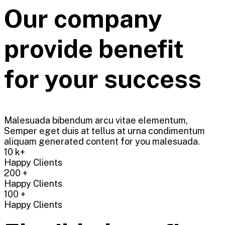
Our company
provide benefit
for your success
Malesuada bibendum arcu vitae elementum,
Semper eget duis at tellus at urna condimentum
aliquam generated content for you malesuada.
10
k+
Happy Clients
200
+
Happy Clients
100
+
Happy Clients