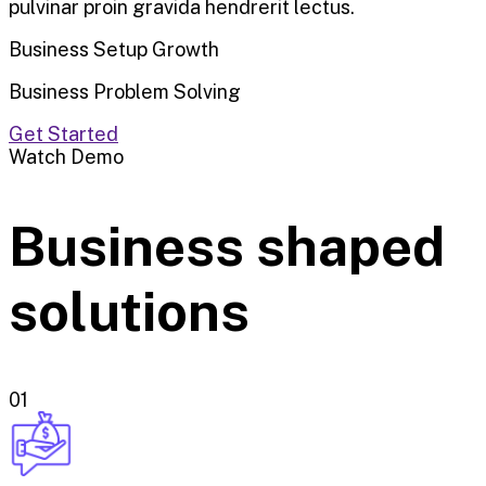
pulvinar proin gravida hendrerit lectus.
Business Setup Growth
Business Problem Solving
Get Started
Watch Demo
Business shaped
solutions
01