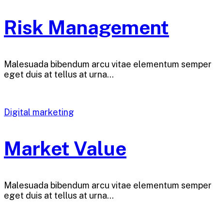
Risk Management
Malesuada bibendum arcu vitae elementum semper
eget duis at tellus at urna…
Digital marketing
Market Value
Malesuada bibendum arcu vitae elementum semper
eget duis at tellus at urna…