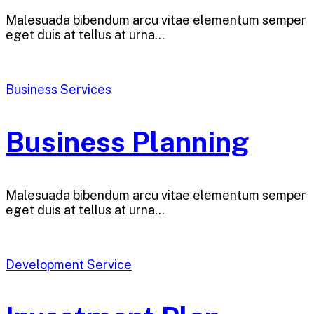
Malesuada bibendum arcu vitae elementum semper
eget duis at tellus at urna…
Business Services
Business Planning
Malesuada bibendum arcu vitae elementum semper
eget duis at tellus at urna…
Development Service